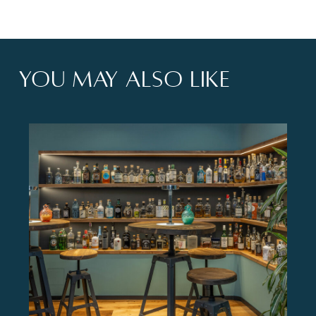
You may also like
xperience.</p>
<p