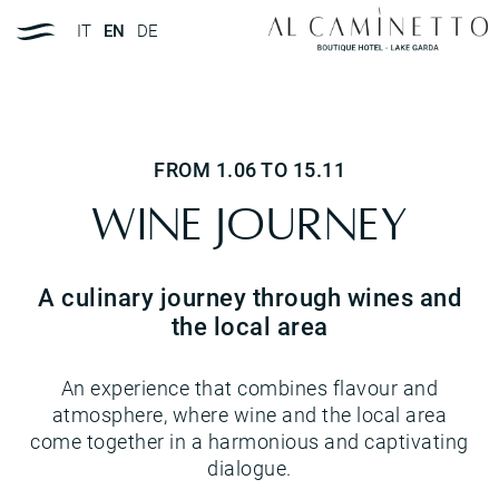
IT
EN
DE
FROM 1.06 TO 15.11
Wine Journey
A culinary journey through wines and
the local area
An experience that combines flavour and
atmosphere, where wine and the local area
come together in a harmonious and captivating
dialogue.