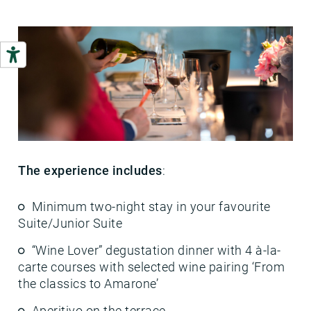
The experience includes
:
Minimum two-night stay in your favourite
Suite/Junior Suite
“Wine Lover” degustation dinner with 4 à-la-
carte courses with selected wine pairing ‘From
the classics to Amarone’
Aperitivo on the terrace