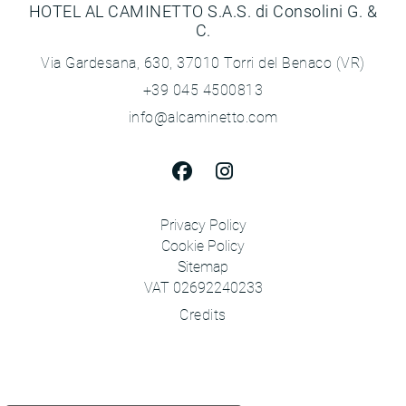
HOTEL AL CAMINETTO S.A.S. di Consolini G. &
C.
Via Gardesana, 630, 37010 Torri del Benaco (VR)
+39 045 4500813
info@alcaminetto.com
Privacy Policy
Cookie Policy
Sitemap
VAT 02692240233
Credits