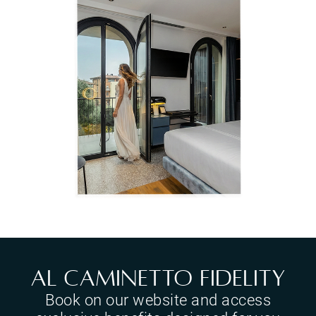
Al Caminetto Fidelity
Book on our website and access