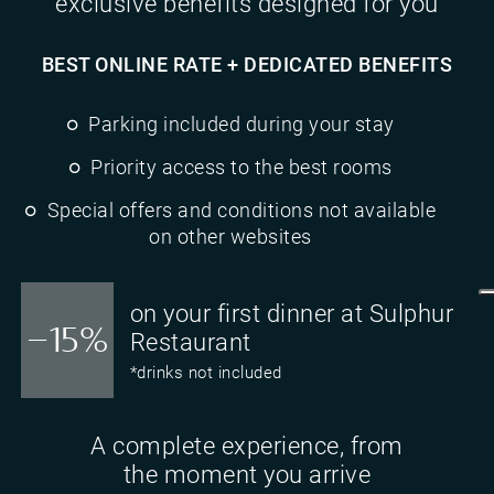
exclusive benefits designed for you
BEST ONLINE RATE + DEDICATED BENEFITS
Parking included during your stay
Priority access to the best rooms
Special offers and conditions not available
on other websites
on your first dinner at Sulphur
-15%
Restaurant
*drinks not included
A complete experience, from
the moment you arrive