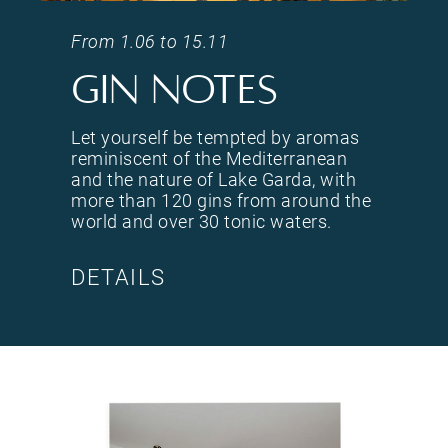
<p>Let yourself be tempted by aromas reminiscent of the Mediterranean and the nature of Lak
From 1.06 to 15.11
Gin notes
Let yourself be tempted by aromas
reminiscent of the Mediterranean
and the nature of Lake Garda, with
more than 120 gins from around the
world and over 30 tonic waters.
DETAILS