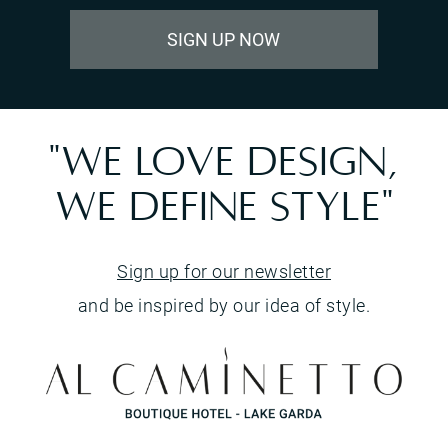
SIGN UP NOW
"WE LOVE DESIGN,
WE DEFINE STYLE"
Sign up for our newsletter
and be inspired by our idea of style.