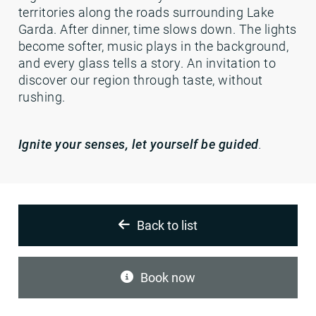
territories along the roads surrounding Lake
Garda. After dinner, time slows down. The lights
become softer, music plays in the background,
and every glass tells a story. An invitation to
discover our region through taste, without
rushing.
Ignite your senses, let yourself be guided
.
Back to list
Book now