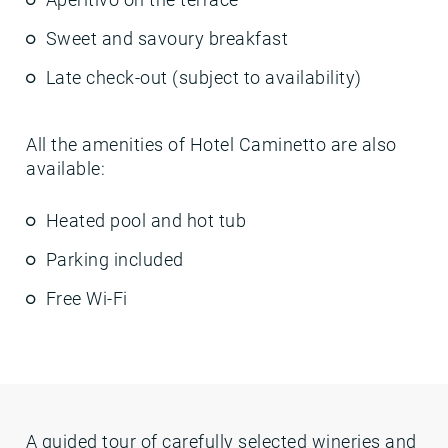
Sweet and savoury breakfast
Late check-out (subject to availability)
All the amenities of Hotel Caminetto are also
available:
Heated pool and hot tub
Parking included
Free Wi-Fi
A guided tour of carefully selected wineries and