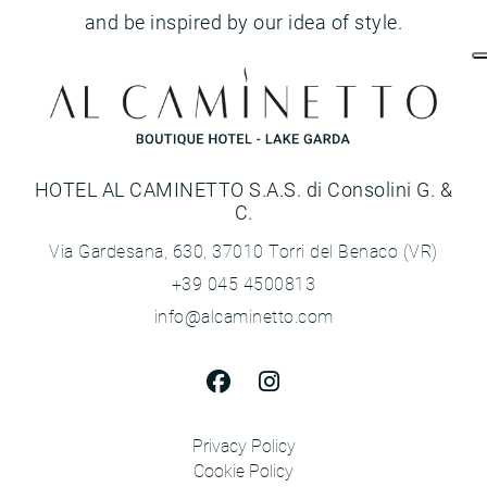
and be inspired by our idea of style.
HOTEL AL CAMINETTO S.A.S. di Consolini G. &
C.
Via Gardesana, 630, 37010 Torri del Benaco (VR)
+39 045 4500813
info@alcaminetto.com
Privacy Policy
Cookie Policy