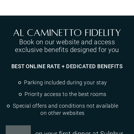
Al Caminetto Fidelity
Book on our website and access
exclusive benefits designed for you
BEST ONLINE RATE + DEDICATED BENEFITS
Parking included during your stay
Priority access to the best rooms
Special offers and conditions not available
on other websites
on your first dinner at Sulphur