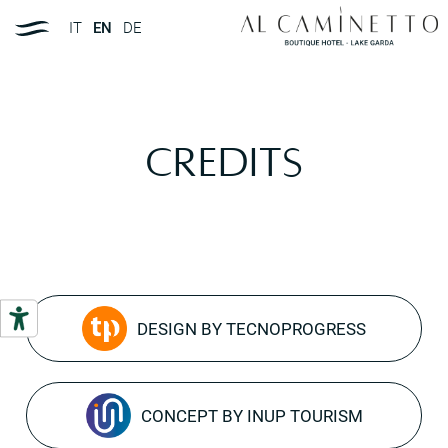
IT
EN
DE
Credits
DESIGN BY TECNOPROGRESS
CONCEPT BY INUP TOURISM