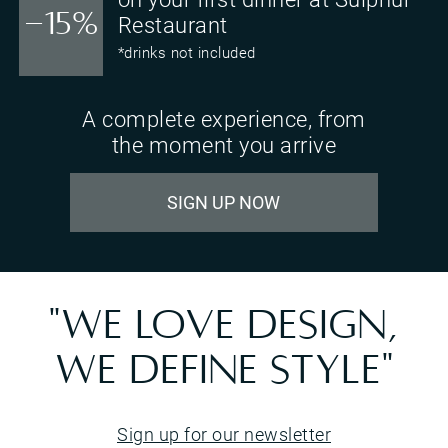
-15%
Restaurant
*drinks not included
A complete experience, from
the moment you arrive
SIGN UP NOW
"WE LOVE DESIGN,
WE DEFINE STYLE"
Sign up for our newsletter