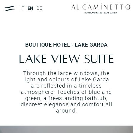
IT
EN
DE
BOUTIQUE HOTEL - LAKE GARDA
Lake view suite
Through the large windows, the
light and colours of Lake Garda
are reflected in a timeless
atmosphere. Touches of blue and
green, a freestanding bathtub,
discreet elegance and comfort all
around.