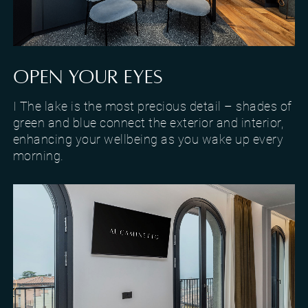
Design and finishes of the lake-view Suite in Torri del Benaco
OPEN YOUR EYES
I The lake is the most precious detail – shades of
green and blue connect the exterior and interior,
enhancing your wellbeing as you wake up every
morning.