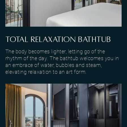
Room with a view of Lake Garda in Torri del Benaco
TOTAL RELAXATION BATHTUB
The body becomes lighter, letting go of the
rhythm of the day. The bathtub welcomes you in
an embrace of water, bubbles and steam,
elevating relaxation to an art form.