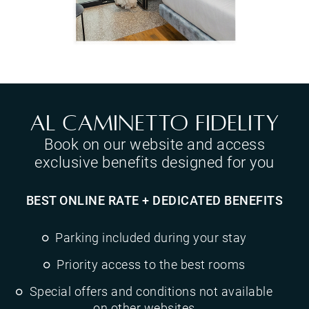
Al Caminetto Fidelity
Book on our website and access
exclusive benefits designed for you
BEST ONLINE RATE + DEDICATED BENEFITS
Parking included during your stay
Priority access to the best rooms
Special offers and conditions not available
on other websites