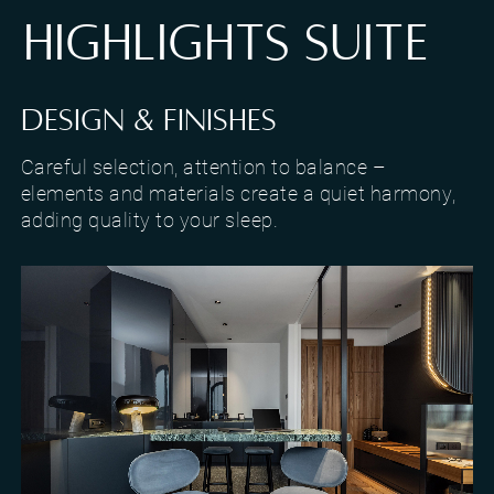
HIGHLIGHTS SUITE
DESIGN & FINISHES
Careful selection, attention to balance –
elements and materials create a quiet harmony,
adding quality to your sleep.