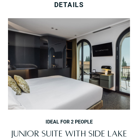
DETAILS
IDEAL FOR 2 PEOPLE
JUNIOR SUITE WITH SIDE LAKE