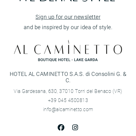
Sign up for our newsletter
and be inspired by our idea of style.
HOTEL AL CAMINETTO S.A.S. di Consolini G. &
C.
Via Gardesana, 630, 37010 Torri del Benaco (VR)
+39 045 4500813
info@alcaminetto.com