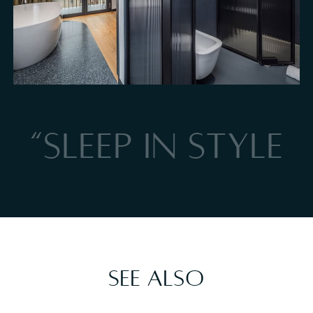
Total relaxation bathtub in the lake-view Suite in Torri del Benaco
“SLEEP IN STYLE
See also