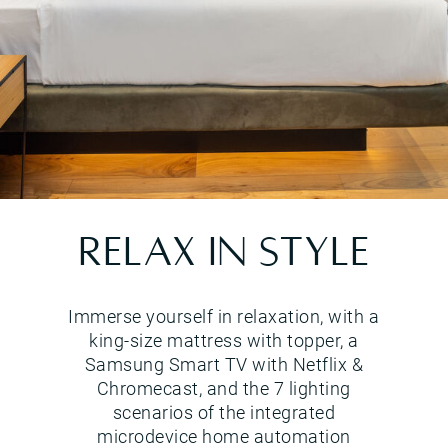
Lake view suite
RELAX IN STYLE
Immerse yourself in relaxation, with a
king-size mattress with topper, a
Samsung Smart TV with Netflix &
Chromecast, and the 7 lighting
scenarios of the integrated
microdevice home automation