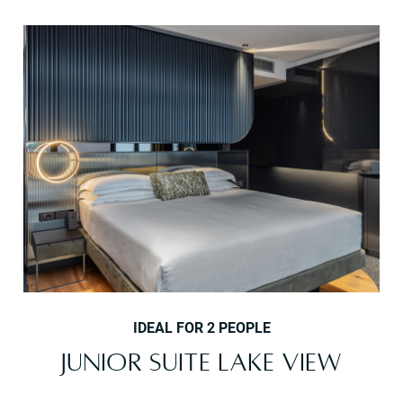
IDEAL FOR 2 PEOPLE
JUNIOR SUITE LAKE VIEW