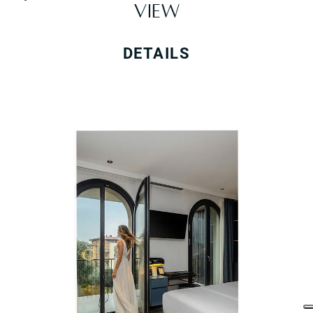
VIEW
DETAILS