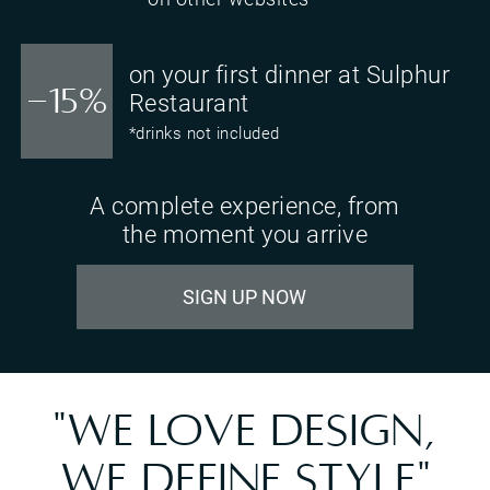
on your first dinner at Sulphur
-15%
Restaurant
*drinks not included
A complete experience, from
the moment you arrive
SIGN UP NOW
"WE LOVE DESIGN,
WE DEFINE STYLE"