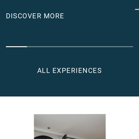
DISCOVER MORE
ALL EXPERIENCES