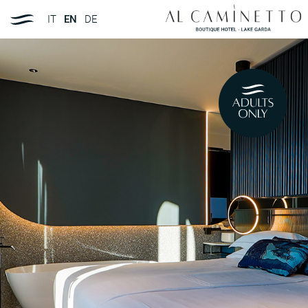
IT
EN
DE