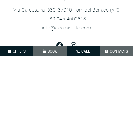
Via Gardesana, 630, 37010 Torri del Benaco (VR)
+39 045 4500813
info@alcaminetto.com
OFFERS
BOOK
CALL
CONTACTS
Privacy Policy
Cookie Policy
Sitemap
VAT 02692240233
Credits
Le tue preferenze relative alla privacy