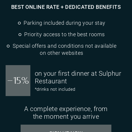
BEST ONLINE RATE + DEDICATED BENEFITS
Parking included during your stay
Priority access to the best rooms
Special offers and conditions not available
on other websites
on your first dinner at Sulphur
-15%
Restaurant
*drinks not included
A complete experience, from
the moment you arrive