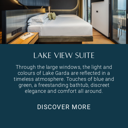
. The walk-in shower becomes a perceptual experience that blends naturally into the space.
Through the large windows, the light and colours of Lake Garda are reflected in a timeless atmosphere. 
LAKE VIEW SUITE
Through the large windows, the light and
colours of Lake Garda are reflected in a
timeless atmosphere. Touches of blue and
green, a freestanding bathtub, discreet
elegance and comfort all around.
DISCOVER MORE