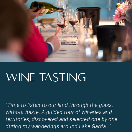
Wine tasting on Lake Garda in Torri del Benaco
WINE TASTING
"Time to listen to our land through the glass,
without haste. A guided tour of wineries and
territories, discovered and selected one by one
during my wanderings around Lake Garda..."