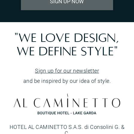
SIGN UP NOW
"WE LOVE DESIGN,
WE DEFINE STYLE"
Sign up for our newsletter
and be inspired by our idea of style.
HOTEL AL CAMINETTO S.A.S. di Consolini G. &
C.