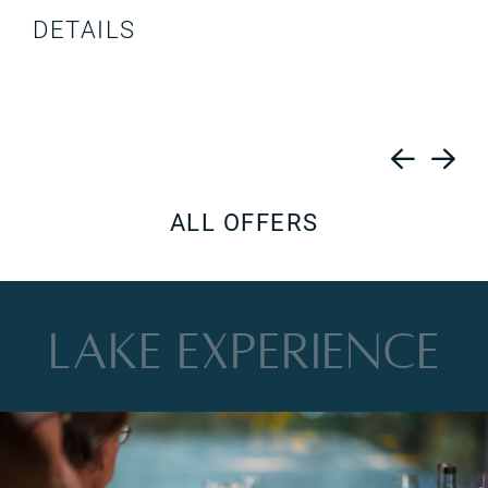
DETAILS
ALL OFFERS
LAKE
EXPERIENCE