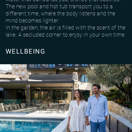
The new pool and hot tub transport you to a
different time, where the body listens and the
mind becomes lighter.
In the garden, the air is filled with the scent of the
lake. A secluded corner to enjoy in your own time.
WELLBEING