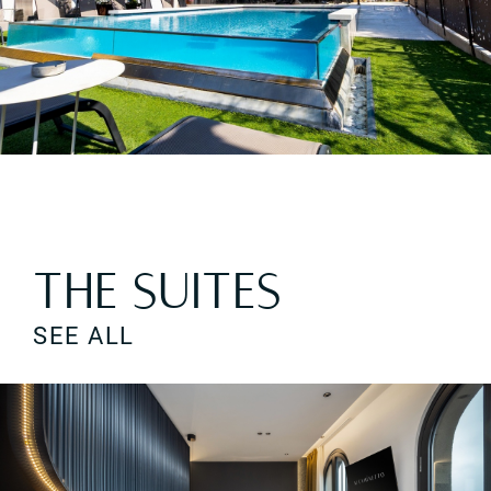
HOTEL AL CAMINETTO S.A.S. di Consolini G. & C. | Home
THE SUITES
SEE ALL