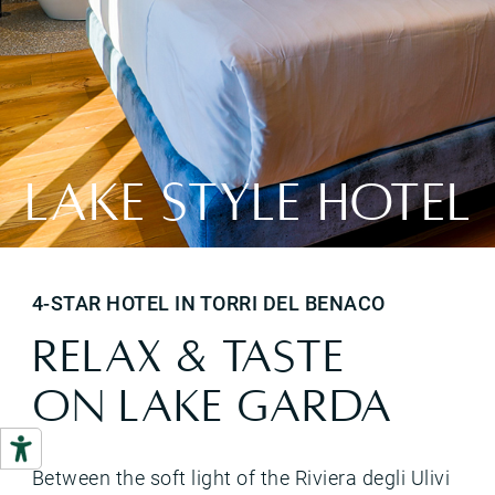
LAKE STYLE HOTEL
4-STAR HOTEL IN TORRI DEL BENACO
RELAX & TASTE
ON LAKE GARDA
Between the soft light of the Riviera degli Ulivi