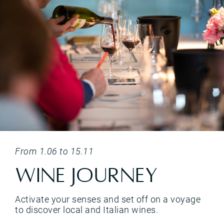
i, with pairings designed to bring out every nuance of the culinary experience.</p>
<p>Activate your senses and set off on a voyage to discover local and Italian wines.&nbsp;</p>
From 1.06 to 15.11
Wine Journey
Activate your senses and set off on a voyage
to discover local and Italian wines.