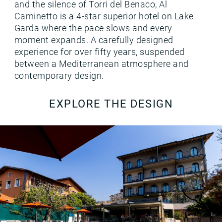
and the silence of Torri del Benaco, Al
Caminetto is a 4-star superior hotel on Lake
Garda where the pace slows and every
moment expands. A carefully designed
experience for over fifty years, suspended
between a Mediterranean atmosphere and
contemporary design.
EXPLORE THE DESIGN