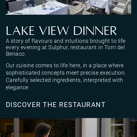
Sulphur Restaurant, restaurant in Torri del Benaco with views of Lake Garda
LAKE VIEW DINNER
A story of flavours and intuitions brought to life
every evening at Sulphur, restaurant in Torri del
Benaco.
Our cuisine comes to life here, in a place where
sophisticated concepts meet precise execution.
Carefully selected ingredients, interpreted with
elegance.
DISCOVER THE RESTAURANT