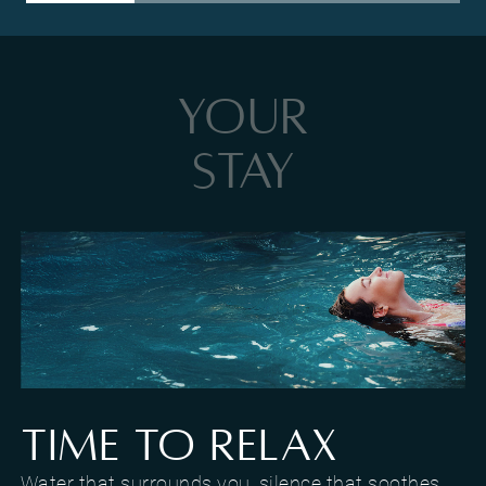
YOUR
STAY
Pool and relaxation area at Hotel Al Caminetto
TIME TO RELAX
Water that surrounds you, silence that soothes.