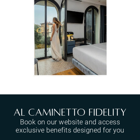
Al Caminetto Fidelity
Book on our website and access
exclusive benefits designed for you