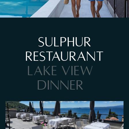
Pool at Hotel Al Caminetto
SULPHUR
RESTAURANT
LAKE VIEW
DINNER